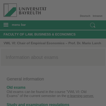
Deutsch
Intranet
menu bar
FACULTY OF LAW, BUSINESS & ECONOMICS
VWL VI: Chair of Empirical Economics – Prof. Dr. Mario Larch
Information about exams
General information
Old exams
Old exams can be found in the course "VWL VI: Old
Exams" of the current semester on the
e-learning server.
Study and examination regulations