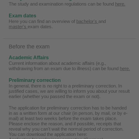
The study and examination regulations can be found
here.
Exam dates
Here you can find an overview of
bachelor's
and
master's
exam dates.
Before the exam
Academic Affairs
Current information about academic affairs (e.g.,
withdrawing from an exam due to illness) can be found
here.
Preliminary correction
In general, there is no right to a preliminary correction. In
justified cases, we are willing to inform you about your result
earlier (whether you passed the exam or not).
The application for preliminary correction has to be handed
in as a written form at our chair (in person, by mail, or by e-
mail) at least two weeks before the exam takes place.
Please enclose the reason, and if possible, receipts that
reveal why you can't wait the normal period of correction.
You can download the application here: