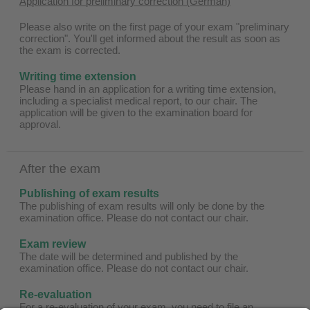
Application for preliminary correction (German)
Please also write on the first page of your exam "preliminary
correction". You'll get informed about the result as soon as
the exam is corrected.
Writing time extension
Please hand in an application for a writing time extension,
including a specialist medical report, to our chair. The
application will be given to the examination board for
approval.
After the exam
Publishing of exam results
The publishing of exam results will only be done by the
examination office. Please do not contact our chair.
Exam review
The date will be determined and published by the
examination office. Please do not contact our chair.
Re-evaluation
For a re-evaluation of your exam, you need to file an