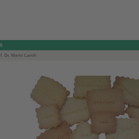
S
. Dr. Mario Larch