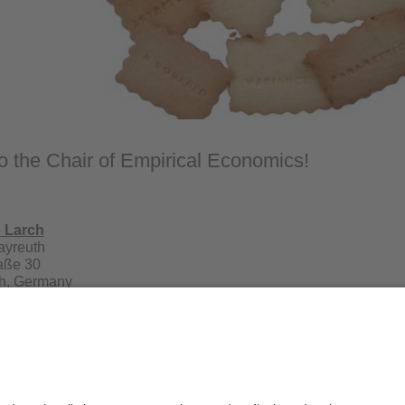
 the Chair of Empirical Economics!
o Larch
Bayreuth
raße 30
h, Germany
21 556241
r. Mario Larch