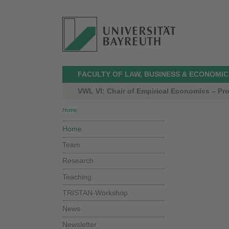
FACULTY OF LAW, BUSINESS & ECONOMIC
VWL VI: Chair of Empirical Economics – Prof
Home
Home
Team
Research
Teaching
TRISTAN-Workshop
News
Newsletter