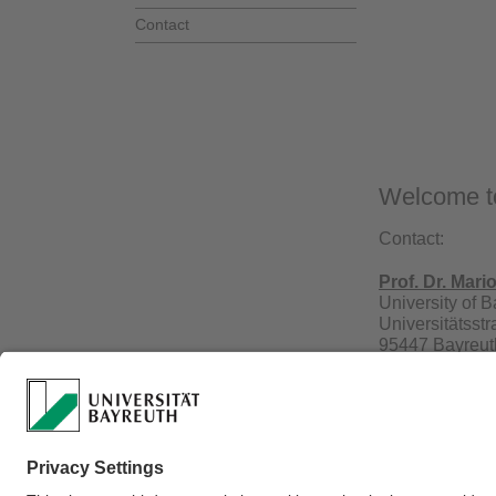
Contact
Welcome to
Contact:
Prof. Dr. Mari
University of 
Universitätsst
95447 Bayreut
Phone.: +49 9
Webmaster:
Prof. D