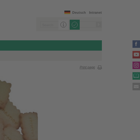
Deutsch
Intranet
Print page