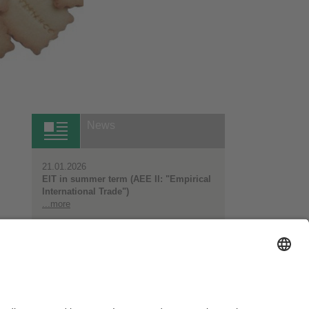
News
21.01.2026
EIT in summer term (AEE II: "Empirical
International Trade")
...more
All News