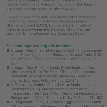
running. By zooming in and out, you get a different
perspective on the RTA network. By clicking and dragging
the cursor you can move the network around.
For an analysis of the data using traditional estimation and
modern machine learning techniques please refer to
Blöthner and Larch (2022),“Economic Determinants of
Regional Trade Agreements Revisited Using Machine
Learning”, Empirical Economics 63, pp. 1771-1807.
Selected papers using this database:
1. Egger, Peter H. and Mario Larch (2011), An Assessment
of the Europe Agreements’ Effects on Bilateral Trade, GDP,
and Welfare, European Economic Review 55(2), pp. 263–
279.
2. Egger, Peter H., Mario Larch, Kevin Staub, and Rainer
Winkelmann (2011), The Trade Effects of Endogenous
Preferential Trade Agreements, American Economic
Journal: Economic Policy 3(3), pp. 113–143.
3. Felbermayr, Gabriel, Benedikt Heid, Mario Larch, and
Erdal Yalcin (2015), Macroeconomic Potentials of
Transatlantic Free Trade: A High Resolution Perspective for
Europe and the World, Economic Policy 83(3), pp. 491–537.
4. Bergstrand, Jeffrey H., Peter H. Egger, and Mario Larch
(2016), Economic Determinants of the Timing of Preferential