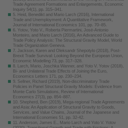
Trade Agreement Formations and Enlargements, Economic
Inquiry 54(1), pp. 315–341.
5. Heid, Benedikt and Mario Larch (2016), International
Trade and Unemployment: A Quantitative Framework,
Journal of International Economics 101, pp. 70–85.
6. Yotov, Yoto V., Roberta Piermartini, José-Antonio
Monteiro, and Mario Larch (2016), An Advanced Guide to
Trade Policy Analysis: The Structural Gravity Model, World
Trade Organization Geneva.
7. Jackson, Karen and Oleksandr Shepotylo (2018), Post-
Brexit Trade Survival: Looking Beyond the European Union,
Economic Modelling 73, pp. 317–328.
8. Larch, Mario, Joschka Wanner, and Yoto V. Yotov (2018),
Bi- and Unilateral Trade Effects of Joining the Euro,
Economics Letters 171, pp. 230–234.
9. Sellner, Richard (2019), Non-discriminatory Trade
Policies in Panel Structural Gravity Models: Evidence from
Monte Carlo Simulations, Review of International
Economics 27(3), pp. 854–887.
10. Shepherd, Ben (2019), Mega-regional Trade Agreements
and Asia: An Application of Structural Gravity to Goods,
Services, and Value Chains, Journal of the Japanese and
International Economies 51, pp. 32-42.
11. Anderson, James E., Mario Larch and Yoto V. Yotov
(2020), Transitional Growth and Trade with Frictions: A