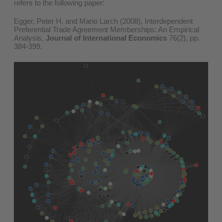
refers to the following paper:
Egger, Peter H. and Mario Larch (2008), Interdependent
Preferential Trade Agreement Memberships: An Empirical
Analysis,
Journal of International Economics
76(2), pp.
384-399.