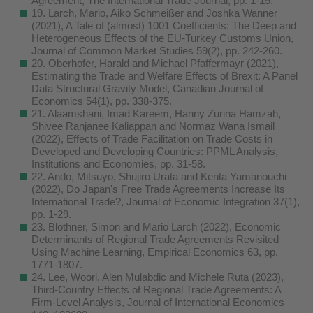
Agreement, The International Trade Journal, pp. 1-15.
19. Larch, Mario, Aiko Schmeißer and Joshka Wanner
(2021), A Tale of (almost) 1001 Coefficients: The Deep and
Heterogeneous Effects of the EU‐Turkey Customs Union,
Journal of Common Market Studies 59(2), pp. 242-260.
20. Oberhofer, Harald and Michael Pfaffermayr (2021),
Estimating the Trade and Welfare Effects of Brexit: A Panel
Data Structural Gravity Model, Canadian Journal of
Economics 54(1), pp. 338-375.
21. Alaamshani, Imad Kareem, Hanny Zurina Hamzah,
Shivee Ranjanee Kaliappan and Normaz Wana Ismail
(2022), Effects of Trade Facilitation on Trade Costs in
Developed and Developing Countries: PPML Analysis,
Institutions and Economies, pp. 31-58.
22. Ando, Mitsuyo, Shujiro Urata and Kenta Yamanouchi
(2022), Do Japan's Free Trade Agreements Increase Its
International Trade?, Journal of Economic Integration 37(1),
pp. 1-29.
23. Blöthner, Simon and Mario Larch (2022), Economic
Determinants of Regional Trade Agreements Revisited
Using Machine Learning, Empirical Economics 63, pp.
1771-1807.
24. Lee, Woori, Alen Mulabdic and Michele Ruta (2023),
Third-Country Effects of Regional Trade Agreements: A
Firm-Level Analysis, Journal of International Economics