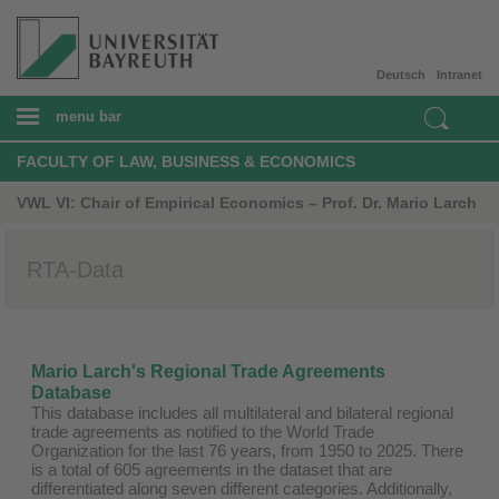
Deutsch
Intranet
menu bar
FACULTY OF LAW, BUSINESS & ECONOMICS
VWL VI: Chair of Empirical Economics – Prof. Dr. Mario Larch
RTA-Data
Mario Larch's Regional Trade Agreements
Database
This database includes all multilateral and bilateral regional
trade agreements as notified to the World Trade
Organization for the last 76 years, from 1950 to 2025. There
is a total of 605 agreements in the dataset that are
differentiated along seven different categories. Additionally,