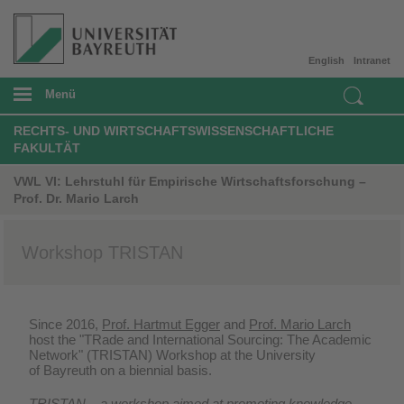
English
Intranet
Menü
RECHTS- UND WIRTSCHAFTSWISSENSCHAFTLICHE
FAKULTÄT
VWL VI: Lehrstuhl für Empirische Wirtschaftsforschung –
Prof. Dr. Mario Larch
Workshop TRISTAN
Since 2016,
Prof. Hartmut Egger
and
Prof. Mario Larch
host the "TRade and International Sourcing: The Academic
Network" (TRISTAN) Workshop at the University
of Bayreuth on a biennial basis.
TRISTAN – a workshop aimed at promoting knowledge