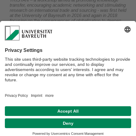
transfer, encouraging academic networking and stimulating
research on international trade and sourcing - was first held
at the University of Bayreuth in 2016 and again in 2018
focusing on the consequences of globalization to deepen
the understanding of how international trade and sourcing
affect firm performance and economic wellbeing.
On this occasion TRISTAN welcomes academic speakers
of highest international reputation to present current state-
of-the-art research in the field.
For further information concerning the workshops click on
2016
and
2018
,
respectively.
Verantwortlich für die Redaktion:
Prof. Dr. Mario Larch
Datenschutz / Disclaimer
Impressum
Hausordnung
Sitemap
Kontakt
Barrierefreiheitserklärung